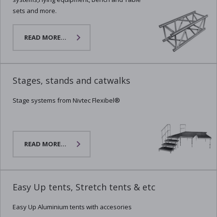
sets and more.
READ MORE...
Stages, stands and catwalks
Stage systems from Nivtec Flexibel®
READ MORE...
Easy Up tents, Stretch tents & etc
Easy Up Aluminium tents with accesories