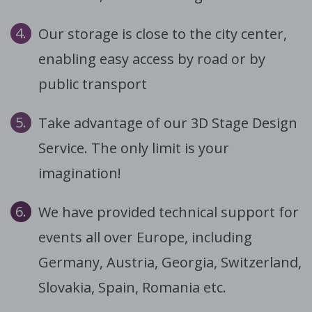
4.
Our storage is close to the city center,
enabling easy access by road or by
public transport
5.
Take advantage of our 3D Stage Design
Service. The only limit is your
imagination!
6.
We have provided technical support for
events all over Europe, including
Germany, Austria, Georgia, Switzerland,
Slovakia, Spain, Romania etc.