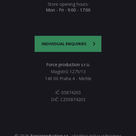
Store opening hours:
Mon - Fri - 9:00 - 17:00
INDIVIDUAL ENQUIRIES
Force production s.r.o.
Magistrů 1275/13
140 00 Praha 4 - Michle
IČ: 05874203
DIČ: CZ05874203
© 2026
Forceproduction.cz
- všechna práva vyhrazena