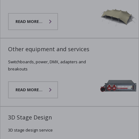
READ MORE...
Other equipment and services
Switchboards, power, DMX, adapters and
breakouts
READ MORE...
3D Stage Design
3D stage design service