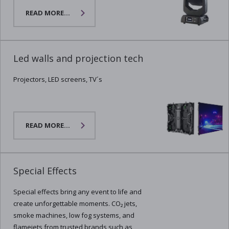
READ MORE...
Led walls and projection tech
Projectors, LED screens, TV´s
READ MORE...
Special Effects
Special effects bring any event to life and
create unforgettable moments. CO₂ jets,
smoke machines, low fog systems, and
flamejets from trusted brands such as