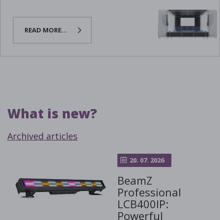
READ MORE...
What is new?
Archived articles
20. 07. 2026
BeamZ
Professional
LCB400IP:
Powerful