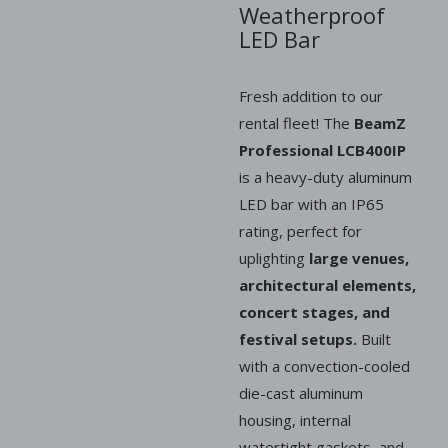
Weatherproof
LED Bar
Fresh addition to our
rental fleet! The
BeamZ
Professional LCB400IP
is a heavy-duty aluminum
LED bar with an IP65
rating, perfect for
uplighting
large venues,
architectural elements,
concert stages, and
festival setups.
Built
with a convection-cooled
die-cast aluminum
housing, internal
watertight gaskets, and