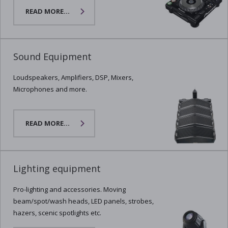
READ MORE...
Sound Equipment
Loudspeakers, Amplifiers, DSP, Mixers,
Microphones and more.
READ MORE...
Lighting equipment
Pro-lighting and accessories. Moving
beam/spot/wash heads, LED panels, strobes,
hazers, scenic spotlights etc.