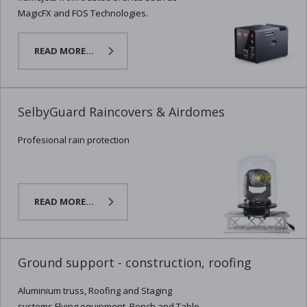
MagicFX and FOS Technologies.
READ MORE...
SelbyGuard Raincovers & Airdomes
Profesional rain protection
READ MORE...
Ground support - construction, roofing
Aluminium truss, Roofing and Staging
systems,Flying equipment, Bench and Table