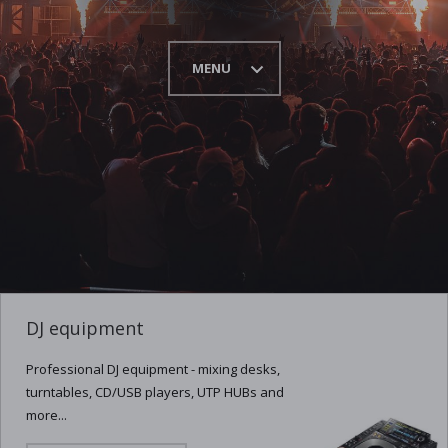
MENU
DJ equipment
Professional DJ equipment - mixing desks,
turntables, CD/USB players, UTP HUBs and
more...