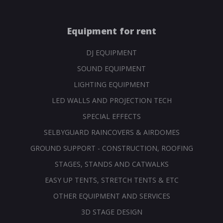
Equipment for rent
DJ EQUIPMENT
SOUND EQUIPMENT
LIGHTING EQUIPMENT
LED WALLS AND PROJECTION TECH
SPECIAL EFFECTS
SELBYGUARD RAINCOVERS & AIRDOMES
GROUND SUPPORT - CONSTRUCTION, ROOFING
STAGES, STANDS AND CATWALKS
EASY UP TENTS, STRETCH TENTS & ETC
OTHER EQUIPMENT AND SERVICES
3D STAGE DESIGN