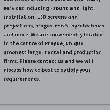
services including - sound and light
installation, LED screens and
projections, stages, roofs, pyrotechnics
and more. We are conveniently located
in the centre of Prague, unique
amongst larger rental and production
firms. Please contact us and we will
discuss how to best to satisfy your
requirements.