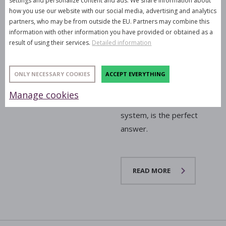
settings and personalize content and ads. We share information about
party, or conference that
how you use our website with our social media, advertising and analytics
seamlessly blends into
partners, who may be from outside the EU. Partners may combine this
information with other information you have provided or obtained as a
the interior while
result of using their services.
Detailed information
delivering an commanding
audio performance? The
latest addition to our
ONLY NECESSARY COOKIES
ACCEPT EVERYTHING
rental fleet, the
RCF
Manage cookies
EVOX J11
active column
system, is the perfect
answer.
READ MORE