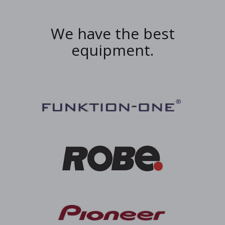
We have the best
equipment.