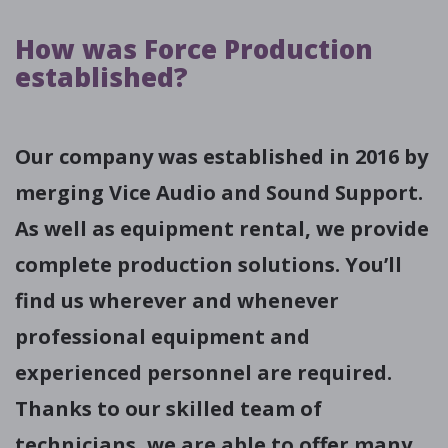
How was Force Production
established?
Our company was established in 2016 by
merging Vice Audio and Sound Support.
As well as equipment rental, we provide
complete production solutions. You’ll
find us wherever and whenever
professional equipment and
experienced personnel are required.
Thanks to our skilled team of
technicians, we are able to offer many