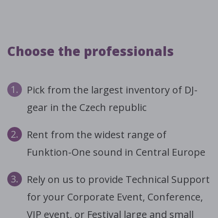
Choose the professionals
1.
Pick from the largest inventory of DJ-
gear in the Czech republic
2.
Rent from the widest range of
Funktion-One sound in Central Europe
3.
Rely on us to provide Technical Support
for your Corporate Event, Conference,
VIP event, or Festival large and small