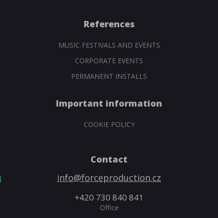
References
MUSIC FESTIVALS AND EVENTS
CORPORATE EVENTS
PERMANENT INSTALLS
Important information
COOKIE POLICY
Contact
info@forceproduction.cz
+420 730 840 841
Office