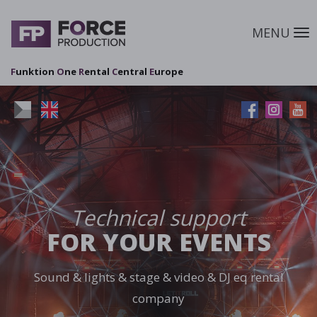
MENU
M
F
unktion
O
ne
R
ental
C
entral
E
urope
Technical support
FOR YOUR EVENTS
Sound & lights & stage & video & DJ eq rental
company