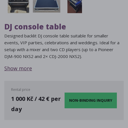
DJ console table
Designed backlit DJ console table suitable for smaller
events, VIP parties, celebrations and weddings. Ideal for a
setup with a mixer and two CD players (up to a Pioneer
DJM-900 NXS2 and 2× CDJ-2000 NXS2).
Show more
Rental price
1 000 Kč / 42 € per
NON-BINDING INQUIRY
day