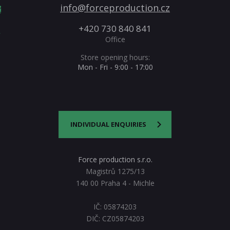
info@forceproduction.cz
+420 730 840 841
Office
Store opening hours:
Mon - Fri - 9:00 - 17:00
INDIVIDUAL ENQUIRIES
Force production s.r.o.
Magistrů 1275/13
140 00 Praha 4 - Michle
IČ: 05874203
DIČ: CZ05874203