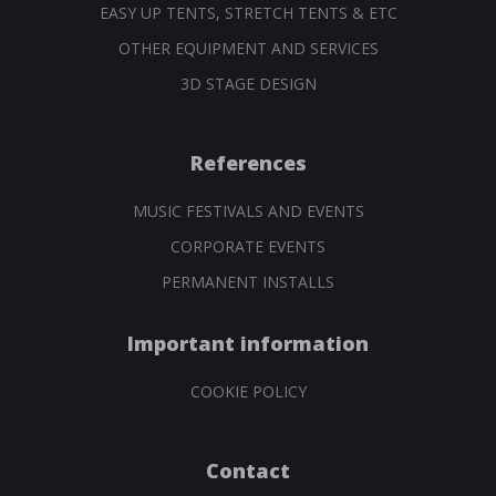
EASY UP TENTS, STRETCH TENTS & ETC
OTHER EQUIPMENT AND SERVICES
3D STAGE DESIGN
References
MUSIC FESTIVALS AND EVENTS
CORPORATE EVENTS
PERMANENT INSTALLS
Important information
COOKIE POLICY
Contact