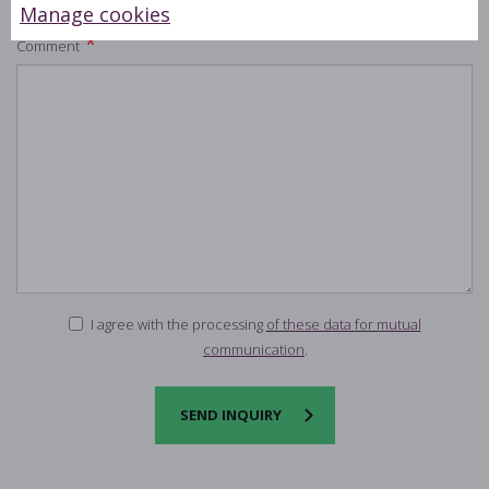
Manage cookies
*
Comment
I agree with the processing
of these data for mutual
communication
.
SEND INQUIRY