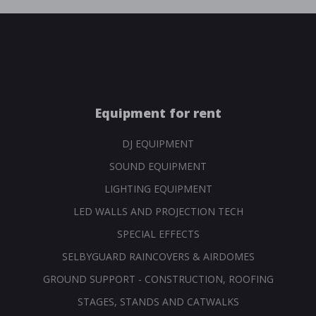
Equipment for rent
DJ EQUIPMENT
SOUND EQUIPMENT
LIGHTING EQUIPMENT
LED WALLS AND PROJECTION TECH
SPECIAL EFFECTS
SELBYGUARD RAINCOVERS & AIRDOMES
GROUND SUPPORT - CONSTRUCTION, ROOFING
STAGES, STANDS AND CATWALKS