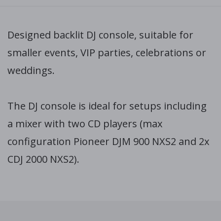
Designed backlit DJ console, suitable for
smaller events, VIP parties, celebrations or
weddings.
The DJ console is ideal for setups including
a mixer with two CD players (max
configuration Pioneer DJM 900 NXS2 and 2x
CDJ 2000 NXS2).