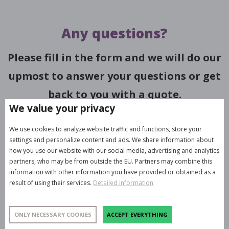
Any questions?
Please fill in the form and we will do our
upmost to answer your questions or get
back to you with a quote.
We value your privacy
*
Name
We use cookies to analyze website traffic and functions, store your
settings and personalize content and ads. We share information about
how you use our website with our social media, advertising and analytics
*
partners, who may be from outside the EU. Partners may combine this
E-mail
information with other information you have provided or obtained as a
result of using their services.
Detailed information
*
Phone
ONLY NECESSARY COOKIES
ACCEPT EVERYTHING