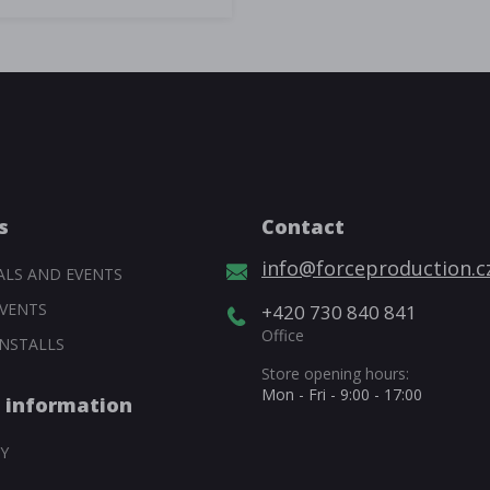
s
Contact
info@forceproduction.c
ALS AND EVENTS
VENTS
+420 730 840 841
Office
NSTALLS
Store opening hours:
Mon - Fri - 9:00 - 17:00
 information
Y