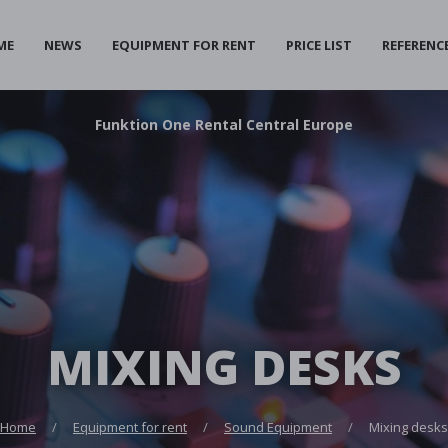
ME
NEWS
EQUIPMENT FOR RENT
PRICE LIST
REFERENC
F
unktion
O
ne
R
ental
C
entral
E
urope
MIXING DESKS
Home
Equipment for rent
Sound Equipment
Mixing desks