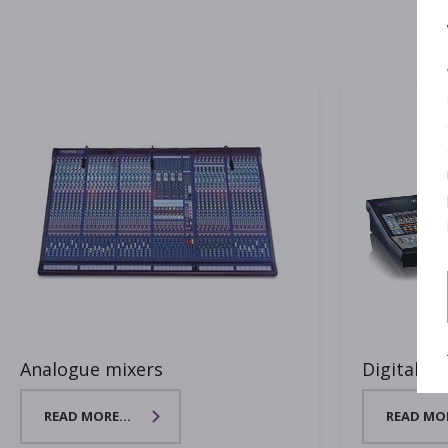
Analogue mixers
Digital mi
READ MORE...
READ MOR