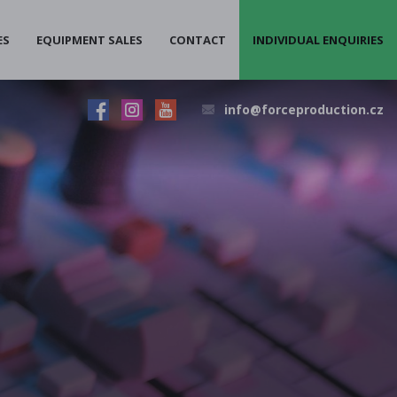
ES
EQUIPMENT SALES
CONTACT
INDIVIDUAL ENQUIRIES
info@forceproduction.cz