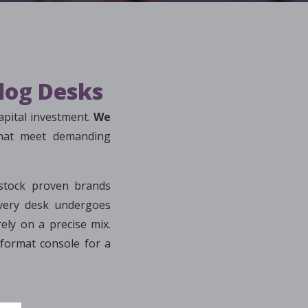
alog Desks
apital investment.
We
that meet demanding
stock proven brands
ery desk undergoes
ely on a precise mix.
format console for a