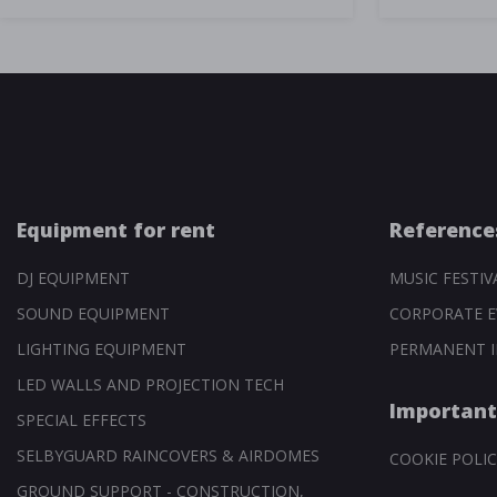
Equipment for rent
Reference
DJ EQUIPMENT
MUSIC FESTIV
SOUND EQUIPMENT
CORPORATE E
LIGHTING EQUIPMENT
PERMANENT I
LED WALLS AND PROJECTION TECH
Important
SPECIAL EFFECTS
SELBYGUARD RAINCOVERS & AIRDOMES
COOKIE POLIC
GROUND SUPPORT - CONSTRUCTION,