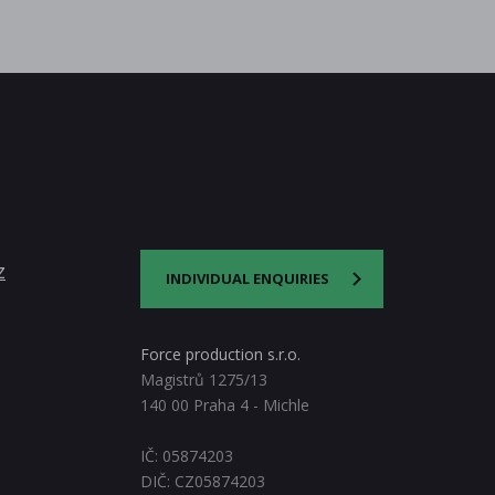
z
INDIVIDUAL ENQUIRIES
Force production s.r.o.
Magistrů 1275/13
140 00 Praha 4 - Michle
IČ: 05874203
DIČ: CZ05874203