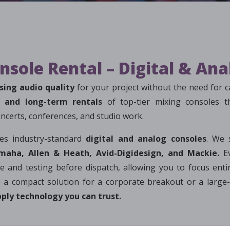
nsole Rental – Digital & An
ing audio quality
for your project without the need for c
m and long-term rentals
of top-tier mixing consoles 
concerts, conferences, and studio work.
res industry-standard
digital and analog consoles
. We 
maha, Allen & Heath, Avid-Digidesign, and Mackie.
Ev
 and testing before dispatch, allowing you to focus entir
 a compact solution for a corporate breakout or a large-
ply technology you can trust.