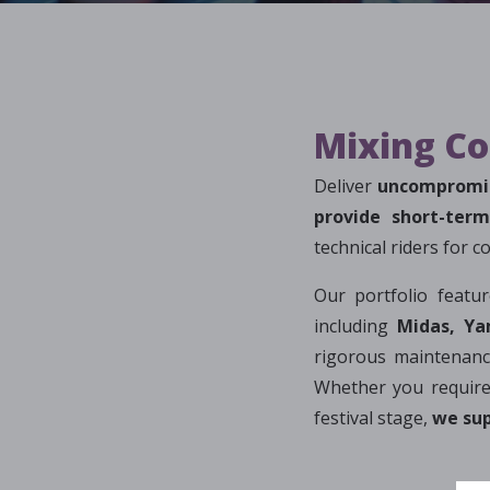
Mixing Co
Deliver
uncompromis
provide short-ter
technical riders for 
Our portfolio featu
including
Midas, Ya
rigorous maintenance
Whether you require
festival stage,
we sup