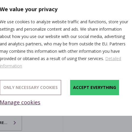
We value your privacy
We use cookies to analyze website traffic and functions, store your
settings and personalize content and ads. We share information
about how you use our website with our social media, advertising
and analytics partners, who may be from outside the EU. Partners
may combine this information with other information you have
provided or obtained as a result of using their services.
Detailed
information
ONLY NECESSARY COOKIES
ACCEPT EVERYTHING
Manage cookies
xers
E...