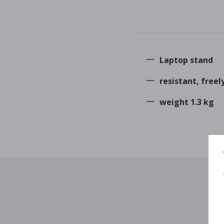
Laptop stand
resistant, freel
weight 1.3 kg