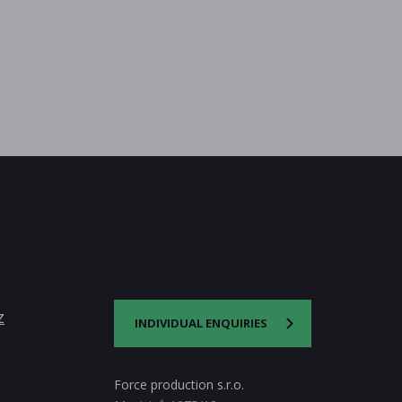
z
INDIVIDUAL ENQUIRIES
Force production s.r.o.