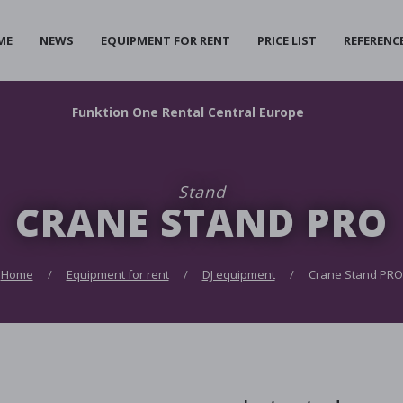
ME
NEWS
EQUIPMENT FOR RENT
PRICE LIST
REFERENC
F
unktion
O
ne
R
ental
C
entral
E
urope
Stand
CRANE STAND PRO
Home
Equipment for rent
DJ equipment
Crane Stand PRO