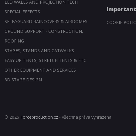
LED WALLS AND PROJECTION TECH
Important
SPECIAL EFFECTS
SELBYGUARD RAINCOVERS & AIRDOMES
COOKIE POLIC
GROUND SUPPORT - CONSTRUCTION,
ROOFING
STAGES, STANDS AND CATWALKS
EASY UP TENTS, STRETCH TENTS & ETC
OTHER EQUIPMENT AND SERVICES
3D STAGE DESIGN
© 2026
Forceproduction.cz
- všechna práva vyhrazena