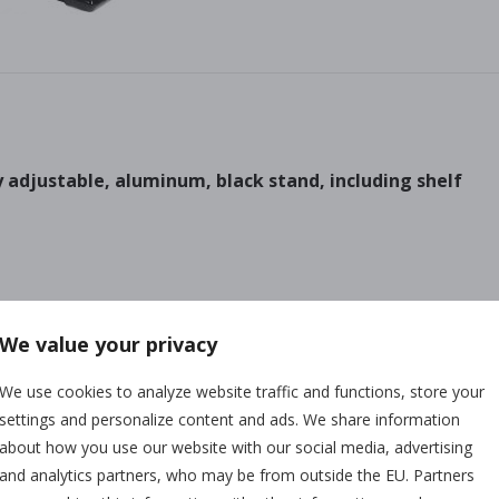
y adjustable, aluminum, black stand, including shelf
We value your privacy
We use cookies to analyze website traffic and functions, store your
settings and personalize content and ads. We share information
about how you use our website with our social media, advertising
Any questions?
and analytics partners, who may be from outside the EU. Partners