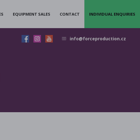
ES
EQUIPMENT SALES
CONTACT
INDIVIDUAL ENQUIRIES
info@forceproduction.cz