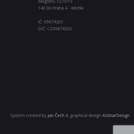
Magistrů 1275/13
140 00 Praha 4 - Michle
IČ: 05874203
DIČ: CZ05874203
System created by
Jan Čech
& graphical design
KošnarDesign