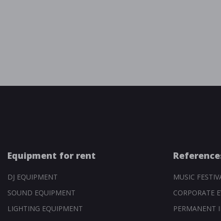
Equipment for rent
Reference
DJ EQUIPMENT
MUSIC FESTIV
SOUND EQUIPMENT
CORPORATE E
LIGHTING EQUIPMENT
PERMANENT I