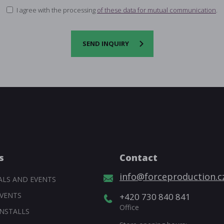
I agree with the processing
of these data for mutual communication
.
SEND INQUIRY
s
Contact
info@forceproduction.c
ALS AND EVENTS
VENTS
+420 730 840 841
Office
NSTALLS