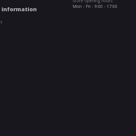
Store opening hours:
Mon - Fri - 9:00 - 17:00
 information
Y