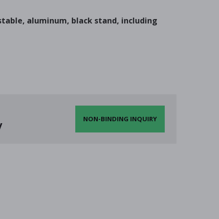
ustable, aluminum, black stand, including
NON-BINDING INQUIRY
y