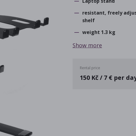
Laptop stand
resistant, freely adj
shelf
weight 1.3 kg
Show more
Rental price
150 Kč / 7 € per da