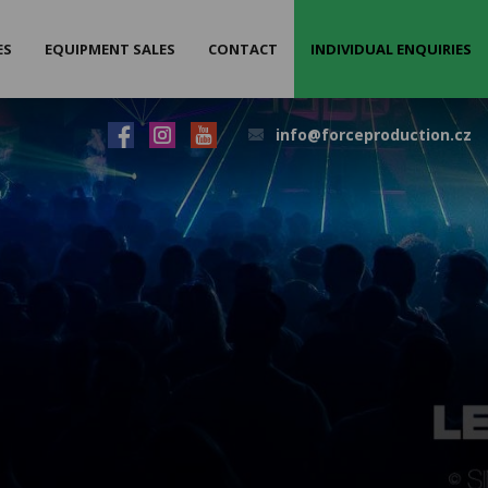
ES
EQUIPMENT SALES
CONTACT
INDIVIDUAL ENQUIRIES
info@forceproduction.cz