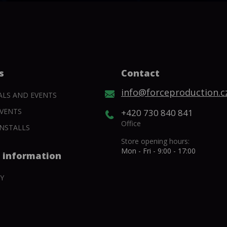
s
Contact
info@forceproduction.c
ALS AND EVENTS
VENTS
+420 730 840 841
Office
NSTALLS
Store opening hours:
Mon - Fri - 9:00 - 17:00
 information
Y