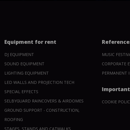
Equipment for rent
Reference
DJ EQUIPMENT
MUSIC FESTIV
SOUND EQUIPMENT
CORPORATE E
LIGHTING EQUIPMENT
PERMANENT I
LED WALLS AND PROJECTION TECH
Important
SPECIAL EFFECTS
SELBYGUARD RAINCOVERS & AIRDOMES
COOKIE POLIC
GROUND SUPPORT - CONSTRUCTION,
ROOFING
STAGES, STANDS AND CATWALKS