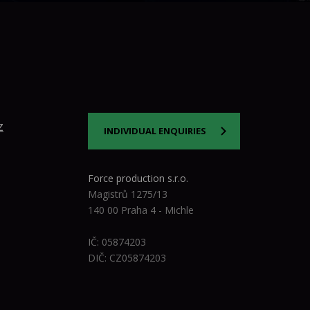
z
INDIVIDUAL ENQUIRIES
Force production s.r.o.
Magistrů 1275/13
140 00 Praha 4 - Michle
IČ: 05874203
DIČ: CZ05874203