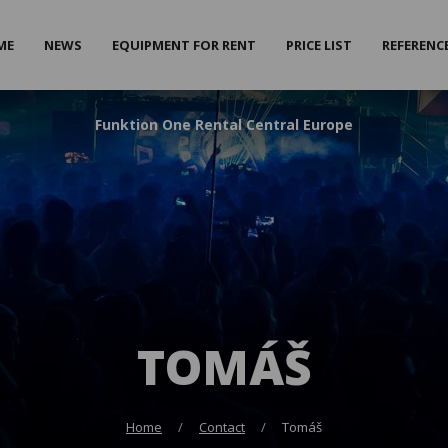
ME
NEWS
EQUIPMENT FOR RENT
PRICE LIST
REFERENC
F
unktion
O
ne
R
ental
C
entral
E
urope
TOMÁŠ
Home
Contact
Tomáš